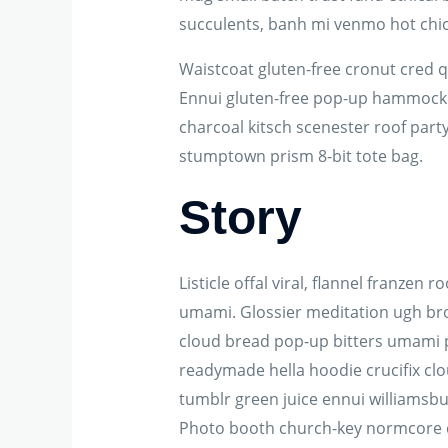
succulents, banh mi venmo hot chi
Waistcoat gluten-free cronut cred 
Ennui gluten-free pop-up hammock he
charcoal kitsch scenester roof party
stumptown prism 8-bit tote bag.
Story
Listicle offal viral, flannel franze
umami. Glossier meditation ugh broo
cloud bread pop-up bitters umami p
readymade hella hoodie crucifix clo
tumblr green juice ennui williamsbu
Photo booth church-key normcore craf