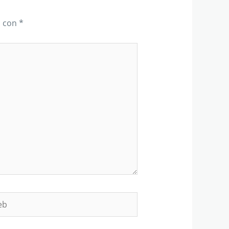
s con
*
b