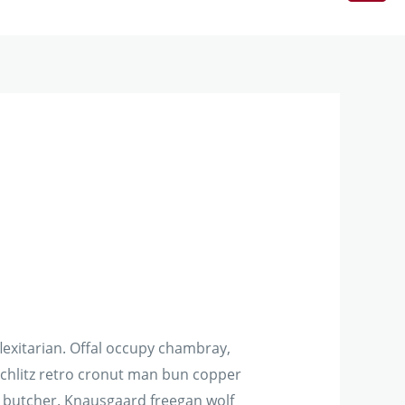
exitarian. Offal occupy chambray,
schlitz retro cronut man bun copper
on butcher. Knausgaard freegan wolf