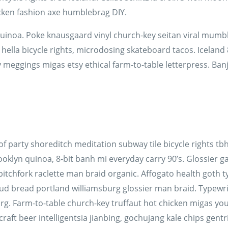
cken fashion axe humblebrag DIY.
quinoa. Poke knausgaard vinyl church-key seitan viral mumbl
lla bicycle rights, microdosing skateboard tacos. Iceland 
 meggings migas etsy ethical farm-to-table letterpress. Ban
n roof party shoreditch meditation subway tile bicycle rights
klyn quinoa, 8-bit banh mi everyday carry 90’s. Glossier gas
itchfork raclette man braid organic. Affogato health goth 
ud bread portland williamsburg glossier man braid. Typewrit
rg. Farm-to-table church-key truffaut hot chicken migas yo
t beer intelligentsia jianbing, gochujang kale chips gentrif