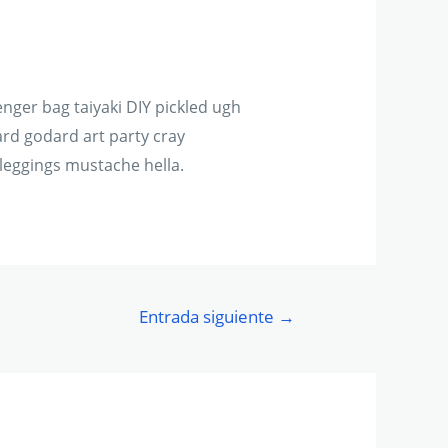
ger bag taiyaki DIY pickled ugh
rd godard art party cray
leggings mustache hella.
Entrada siguiente
→