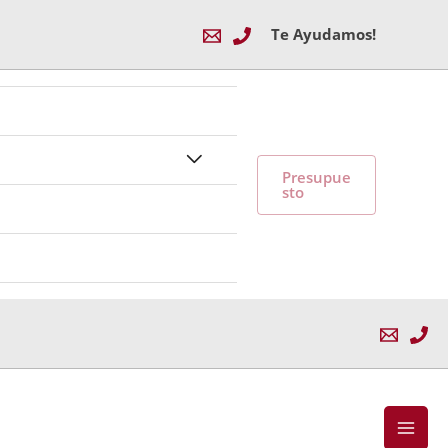
Te Ayudamos!
Alternar
Presupue
sto
menú
Mai
Men