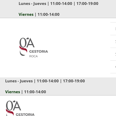
Ir
Lunes - Jueves | 11:00-14:00 | 17:00-19:00
al
Viernes
| 11:00-14:00
contenido
Lunes - Jueves | 11:00-14:00 | 17:00-19:00
Viernes
| 11:00-14:00