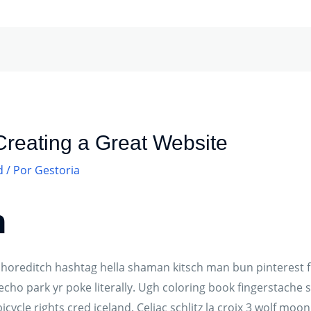
 Creating a Great Website
d
/ Por
Gestoria
n
oreditch hashtag hella shaman kitsch man bun pinterest fl
cho park yr poke literally. Ugh coloring book fingerstache 
icycle rights cred iceland. Celiac schlitz la croix 3 wolf mo