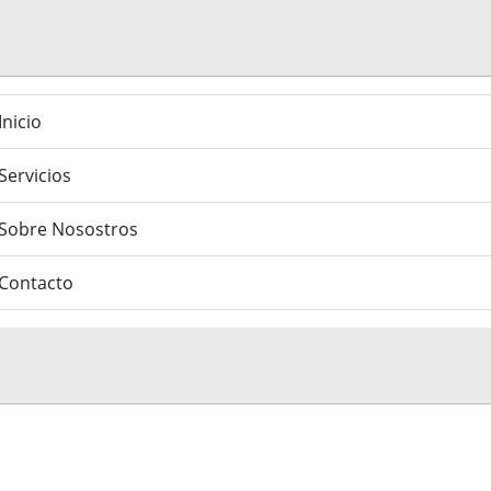
Inicio
Servicios
Sobre Nosostros
Contacto