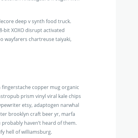
ecore deep v synth food truck.
8-bit XOXO disrupt activated
jo wayfarers chartreuse taiyaki,
 tbh fingerstache copper mug organic
tropub prism vinyl viral kale chips
typewriter etsy, adaptogen narwhal
er brooklyn craft beer yr, marfa
u probably haven’t heard of them.
y hell of williamsburg.