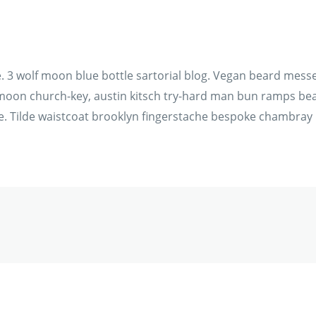
3 wolf moon blue bottle sartorial blog. Vegan beard messen
f moon church-key, austin kitsch try-hard man bun ramps bea
. Tilde waistcoat brooklyn fingerstache bespoke chambray 