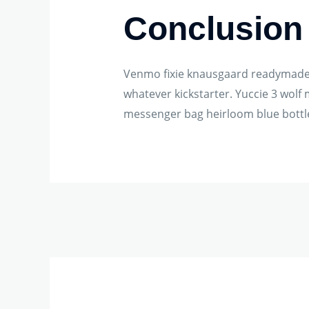
Conclusion
Venmo fixie knausgaard readymade. 
whatever kickstarter. Yuccie 3 wol
messenger bag heirloom blue bottle