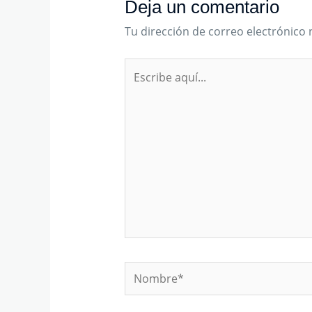
Deja un comentario
Tu dirección de correo electrónico 
Escribe
aquí...
Nombre*