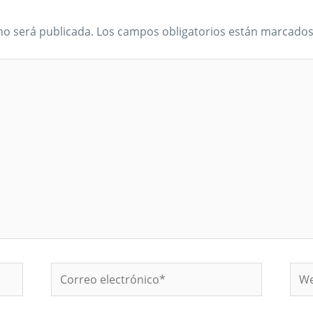
no será publicada.
Los campos obligatorios están marcado
Correo
We
electrónico*