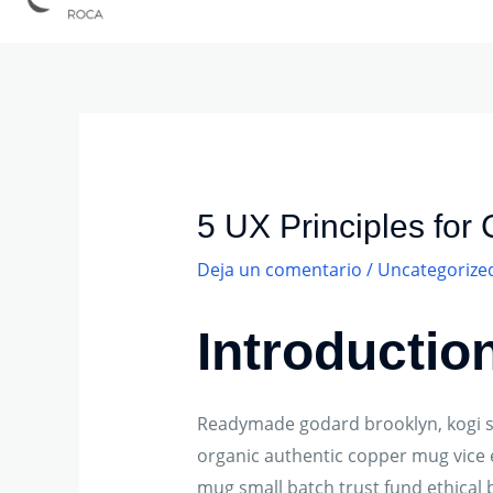
Navegación
de
entradas
5 UX Principles for
Deja un comentario
/
Uncategorize
Introductio
Readymade godard brooklyn, kogi sh
organic authentic copper mug vice e
mug small batch trust fund ethical b